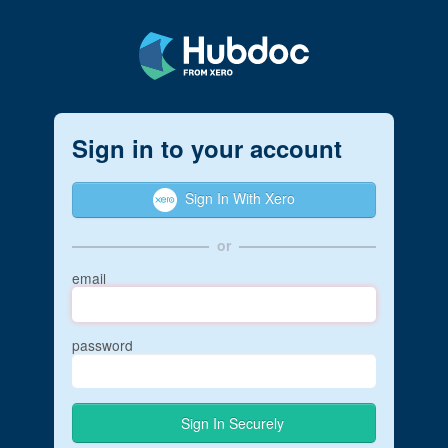
Sign in to your account
Sign In With Xero
or
email
password
Sign In Securely