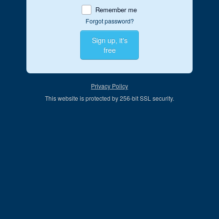
Remember me
Forgot password?
Sign up, it's
free
Privacy Policy
This website is protected by 256-bit SSL security.