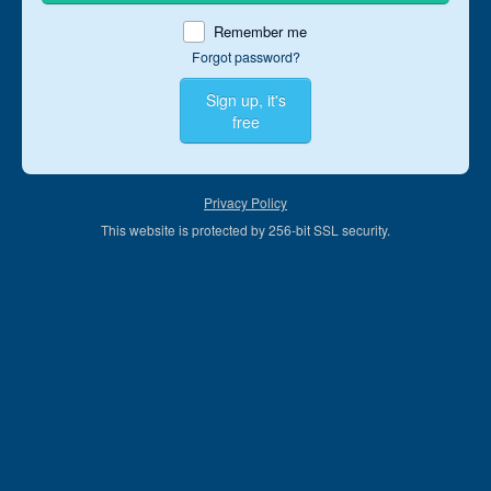
Remember me
Forgot password?
Sign up, it's
free
Privacy Policy
This website is protected by 256-bit SSL security.