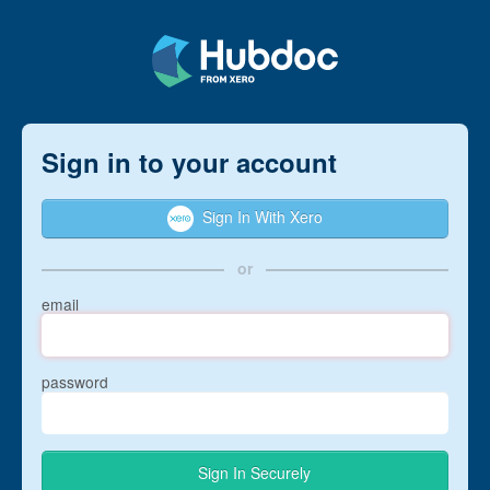
Sign in to your account
Sign In With Xero
or
email
password
Sign In Securely